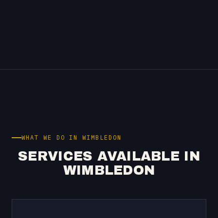
WHAT WE DO IN WIMBLEDON
SERVICES AVAILABLE IN
WIMBLEDON