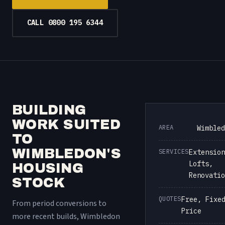
CALL 0800 195 6344
BUILDING
WORK SUITED
AREA
Wimbled
TO
WIMBLEDON'S
SERVICES
Extension
Lofts,
HOUSING
Renovatio
STOCK
QUOTES
Free, Fixe
From period conversions to
Price
more recent builds, Wimbledon