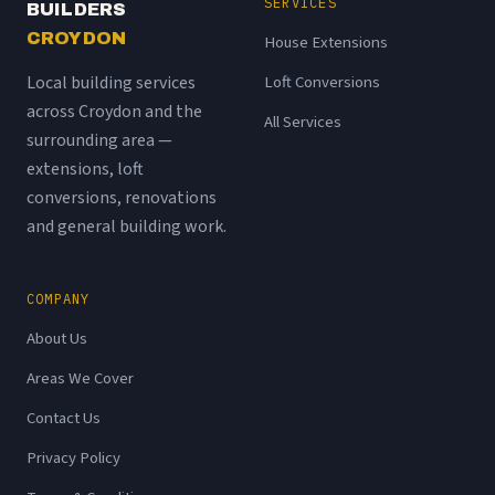
SERVICES
BUILDERS
CROYDON
House Extensions
Local building services
Loft Conversions
across Croydon and the
All Services
surrounding area —
extensions, loft
conversions, renovations
and general building work.
COMPANY
About Us
Areas We Cover
Contact Us
Privacy Policy