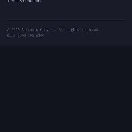
Terms & Conditions
© 2026 Builders Croydon. All rights reserved.
Call 0800 195 6344