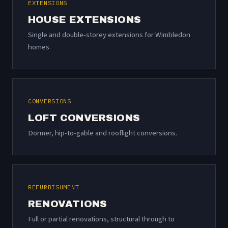
EXTENSIONS
HOUSE EXTENSIONS
Single and double-storey extensions for Wimbledon
homes.
CONVERSIONS
LOFT CONVERSIONS
Dormer, hip-to-gable and rooflight conversions.
REFURBISHMENT
RENOVATIONS
Full or partial renovations, structural through to