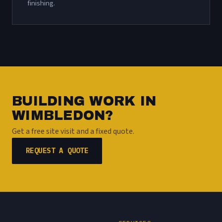
finishing.
BUILDING WORK IN
WIMBLEDON?
Get a free site visit and a fixed quote.
REQUEST A QUOTE