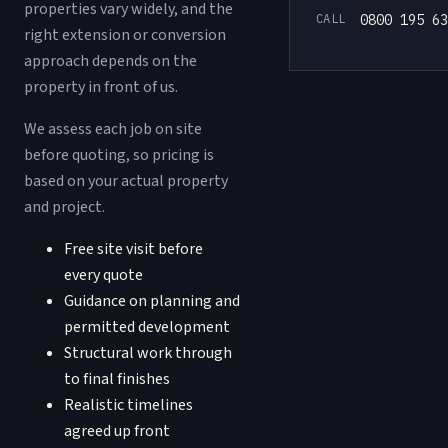
properties vary widely, and the
CALL
0800 195 63
right extension or conversion
approach depends on the
property in front of us.
We assess each job on site
before quoting, so pricing is
based on your actual property
and project.
Free site visit before
every quote
Guidance on planning and
permitted development
Structural work through
to final finishes
Realistic timelines
agreed up front