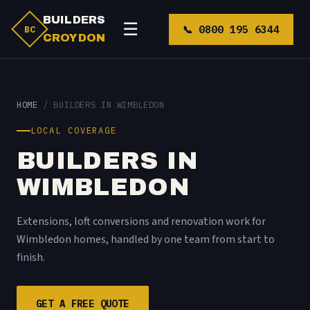
BUILDERS
☰
📞 0800 195 6344
BC
CROYDON
HOME
/ BUILDERS IN WIMBLEDON
LOCAL COVERAGE
BUILDERS IN
WIMBLEDON
Extensions, loft conversions and renovation work for
Wimbledon homes, handled by one team from start to
finish.
GET A FREE QUOTE