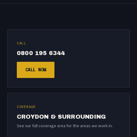
CALL
0800 195 6344
CALL NOW
COVERAGE
CROYDON & SURROUNDING
See our
full coverage area
for the areas we work in.