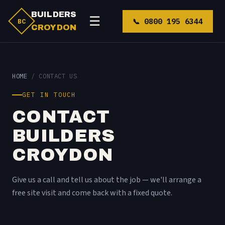
BUILDERS
☰
📞 0800 195 6344
BC
CROYDON
HOME
/ CONTACT US
GET IN TOUCH
CONTACT
BUILDERS
CROYDON
Give us a call and tell us about the job — we'll arrange a
free site visit and come back with a fixed quote.