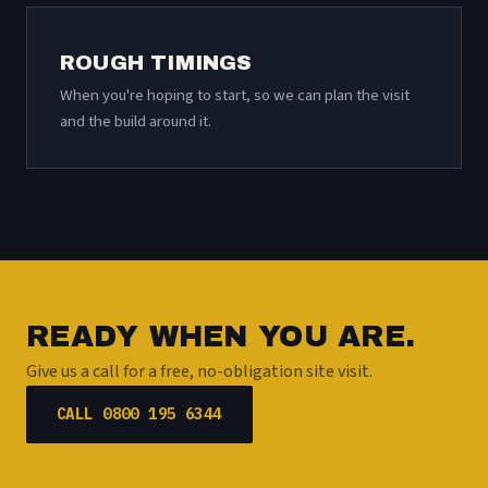
ROUGH TIMINGS
When you're hoping to start, so we can plan the visit
and the build around it.
READY WHEN YOU ARE.
Give us a call for a free, no-obligation site visit.
CALL 0800 195 6344