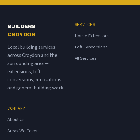
SERVICES
BUILDERS
CROYDON
House Extensions
Local building services
Loft Conversions
across Croydon and the
All Services
surrounding area —
extensions, loft
conversions, renovations
and general building work.
COMPANY
About Us
Areas We Cover