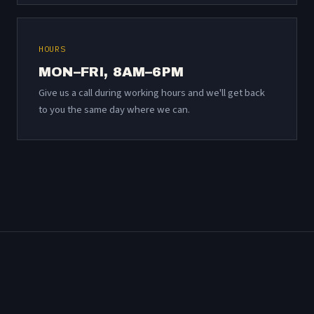
HOURS
MON–FRI, 8AM–6PM
Give us a call during working hours and we'll get back
to you the same day where we can.