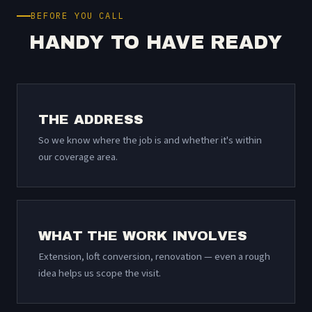
BEFORE YOU CALL
HANDY TO HAVE READY
THE ADDRESS
So we know where the job is and whether it's within
our coverage area.
WHAT THE WORK INVOLVES
Extension, loft conversion, renovation — even a rough
idea helps us scope the visit.